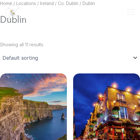
Skip
Home
/ Locations /
Ireland
/
Co. Dublin
/ Dublin
to
Dublin
content
Showing all 11 results