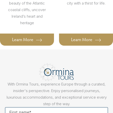
beauty of the Atlantic
city with a thirst for life.
coastal cliffs, uncover
Ireland’s heart and
heritage
Learn More
Learn More
With Ormina Tours, experience Europe through a curated,
insider's perspective. Enjoy personalised journeys,
luxurious accommodations, and exceptional service every
step of the way.
First