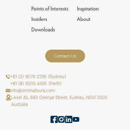
Points of Interests
Inspiration
Insiders
About
Downloads
Contact Us
+61 (2) 8076 2295 (Sydney)
+61 (8) 9200 4495 (Perth)
info@orminatours.com
Level 45, 680 George Street, Sydney, NSW 2000
Australia