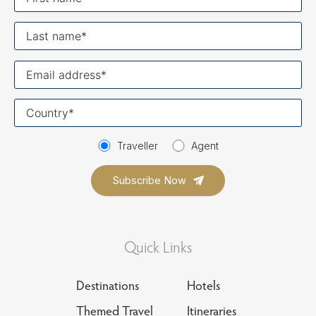
name
Last
name
Your
email
Your
country
Traveller
Agent
Quick Links
Destinations
Hotels
Themed Travel
Itineraries