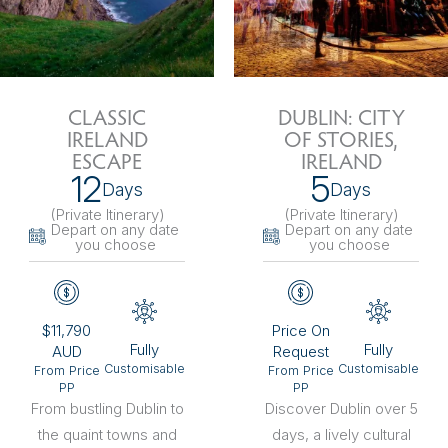
CLASSIC
DUBLIN: CITY
IRELAND
OF STORIES,
ESCAPE
IRELAND
12
5
Days
Days
(Private Itinerary
)
(Private Itinerary
)
Depart on any date
Depart on any date
you choose
you choose
$11,790
Price On
Fully
Fully
AUD
Request
Customisable
Customisable
From Price
From Price
PP
PP
From bustling Dublin to
Discover Dublin over 5
the quaint towns and
days, a lively cultural