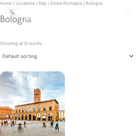
Skip
Home
/ Locations /
Italy
/
Emilia-Romagna
/ Bologna
to
Bologna
content
Showing all 8 results