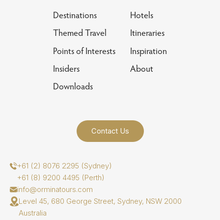
Destinations
Hotels
Themed Travel
Itineraries
Points of Interests
Inspiration
Insiders
About
Downloads
Contact Us
+61 (2) 8076 2295 (Sydney)
+61 (8) 9200 4495 (Perth)
info@orminatours.com
Level 45, 680 George Street, Sydney, NSW 2000
Australia