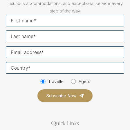
luxurious accommodations, and exceptional service every
step of the way.
First
name
Last
name
Your
email
Your
country
Traveller
Agent
Quick Links