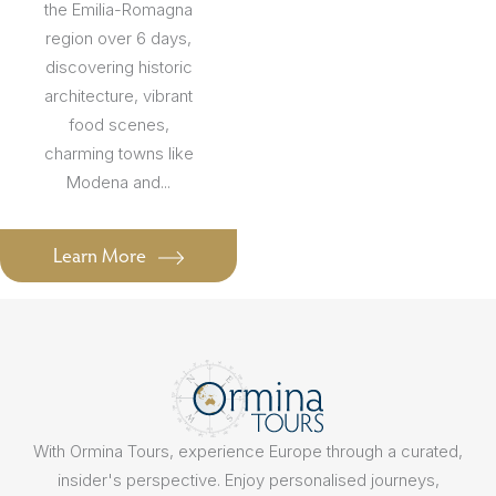
the Emilia-Romagna
region over 6 days,
discovering historic
architecture, vibrant
food scenes,
charming towns like
Modena and...
Learn More
With Ormina Tours, experience Europe through a curated,
insider's perspective. Enjoy personalised journeys,