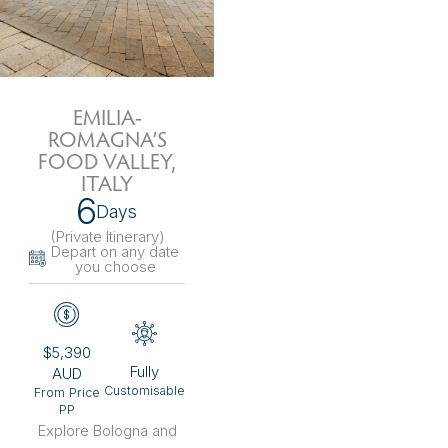
EMILIA-
ROMAGNA’S
FOOD VALLEY,
ITALY
6
Days
(Private Itinerary
)
Depart on any date
you choose
$5,390
Fully
AUD
Customisable
From Price
PP
Explore Bologna and