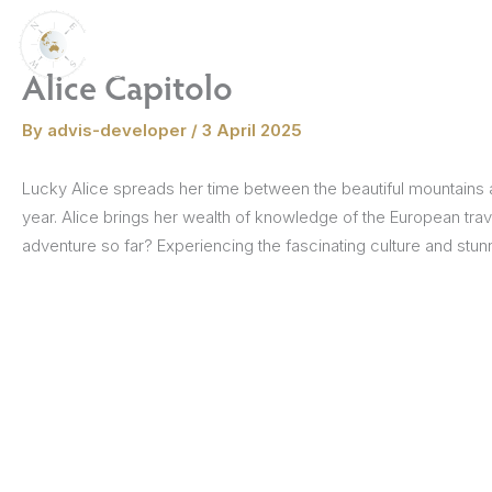
Skip
to
Destinations
Themed Travel
content
Alice Capitolo
Croatia
By
advis-developer
/
3 April 2025
Culinary Journ
Eastern Europe
Lucky Alice spreads her time between the beautiful mountains an
The Dolomites
Andalusia
England
Austria
The Italian Lakes
Czech Republic
Madrid & Central Spain
Barcelona
Scotland
Piedmont
Germany
Wales
Family Experie
year. Alice brings her wealth of knowledge of the European trav
France
adventure so far? Experiencing the fascinating culture and stunn
Scenic Outdoo
Greece
Winter Wonde
Italy
Port Series
Malta
orthern Ireland
milia-Romagna
asque Country
Hungary
Romania
Sardinia
La Rioja
Castile & León
Umbria
Historic Marve
Montenegro
Cultural Immer