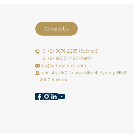
Contact Us
+61 (2) 8076 2295 (Sydney)
+61 (8) 9200 4495 (Perth)
info@orminatours.com
Level 45, 680 George Street, Sydney, NSW
2000 Australia