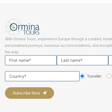
The Netherlands
Hidden Gems
Portugal
Artistic Expres
San Sebastián
Tuscany
Naples & The Amalfi Coast
Calabria
Bilbao
Slovenia
With Ormina Tours, experience Europe through a curated, inside
Spain
personalised journeys, luxurious accommodations, and excepti
the way.
Switzerland
First
Last
Y
name
name
em
Türkiye
Your
Puglia
The Italian Riviera
Sicily
Traveller
United Kingdom
country
Ireland