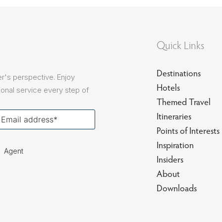
sions
Quick Links
Destinations
r's perspective. Enjoy
Hotels
onal service every step of
Themed Travel
our
Itineraries
ail
Points of Interests
Inspiration
Agent
Insiders
About
Downloads