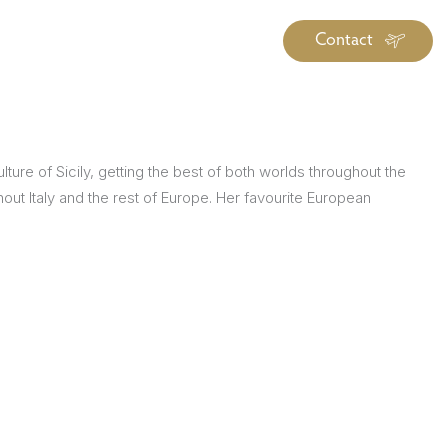
Contact
iration
Insiders
About
log Library
ure of Sicily, getting the best of both worlds throughout the
ravel Guide Library
out Italy and the rest of Europe. Her favourite European
ther Forms & Downloads