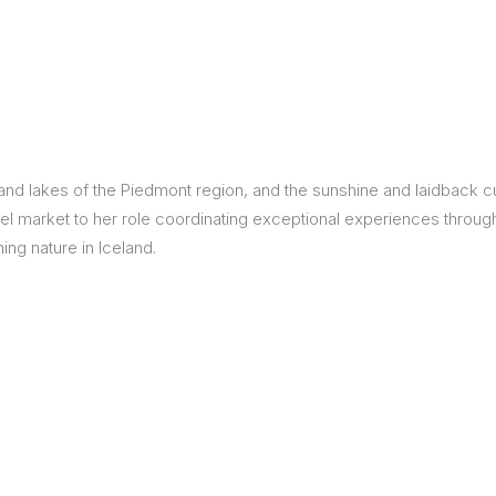
Itineraries
Points of Interest
Hotels
Insp
eys
B
d lakes of the Piedmont region, and the sunshine and laidback cult
nces
T
el market to her role coordinating exceptional experiences through
ing nature in Iceland.
rs
O
rs
ls
sion